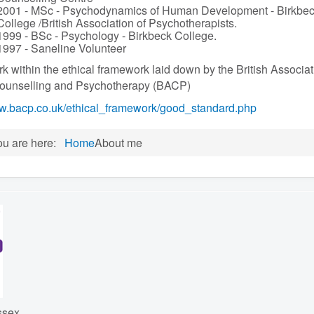
2001 - MSc - Psychodynamics of Human Development - Birkbe
College /British Association of Psychotherapists.
1999 - BSc - Psychology - Birkbeck College.
1997 - Saneline Volunteer
rk within the ethical framework laid down by the British Associat
Counselling and Psychotherapy (BACP)
.bacp.co.uk/ethical_framework/good_standard.php
ou are here:
Home
About me
ssex