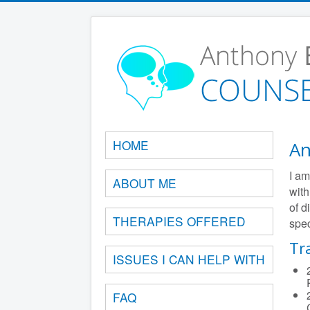
HOME
An
I am
ABOUT ME
with
of d
THERAPIES OFFERED
spec
Tr
ISSUES I CAN HELP WITH
FAQ