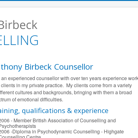
thony Birbeck Counsellor
 an experienced counsellor with over ten years experience wor
 clients in my private practice. My clients come from a variety
ifferent cultures and backgrounds, bringing with them a broad
trum of emotional difficulties.
aining, qualifications & experience
2006 - Member British Association of Counselling and
Psychotherapists
2006 -Diploma in Psychodynamic Counselling - Highgate
Counselling Centre