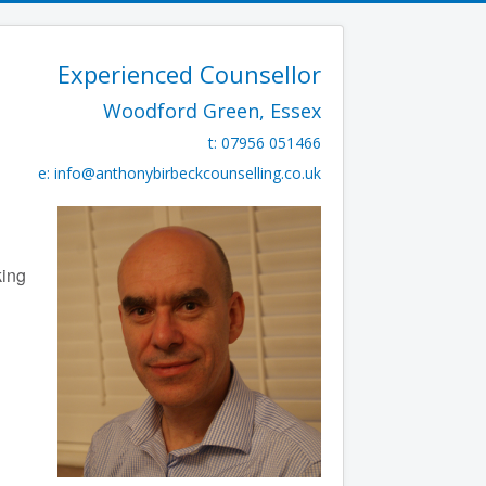
Experienced Counsellor
Woodford Green, Essex
t: 07956 051466
e:
info@anthonybirbeckcounselling.co.uk
king