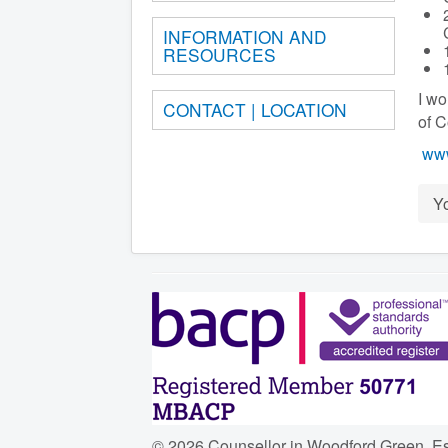
INFORMATION AND
RESOURCES
I wo
CONTACT | LOCATION
of 
www
Y
© 2026 Counsellor in Woodford Green, E