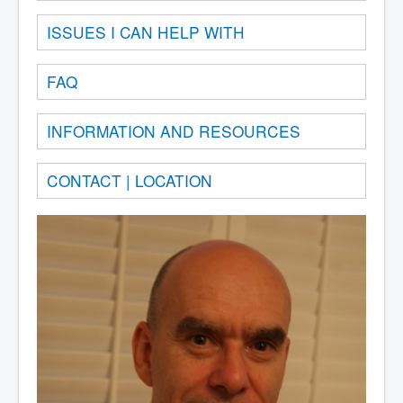
ISSUES I CAN HELP WITH
FAQ
INFORMATION AND RESOURCES
CONTACT | LOCATION