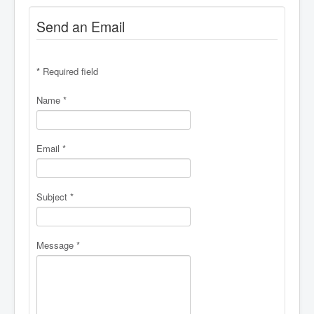
Send an Email
*
Required field
Name
*
Email
*
Subject
*
Message
*