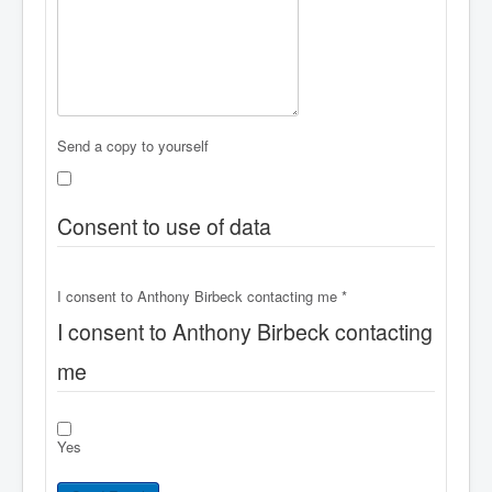
Send a copy to yourself
Consent to use of data
I consent to Anthony Birbeck contacting me
*
I consent to Anthony Birbeck contacting
me
Yes