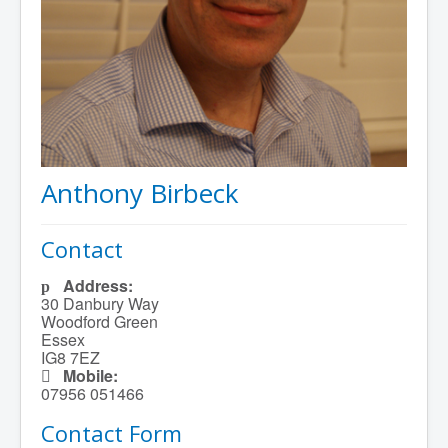
Anthony Birbeck
Contact
Address:
30 Danbury Way
Woodford Green
Essex
IG8 7EZ
Mobile:
07956 051466
Contact Form