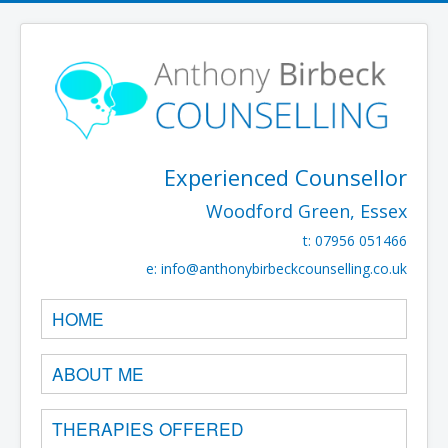
Experienced Counsellor
Woodford Green, Essex
t: 07956 051466
e:
info@anthonybirbeckcounselling.co.uk
HOME
ABOUT ME
THERAPIES OFFERED